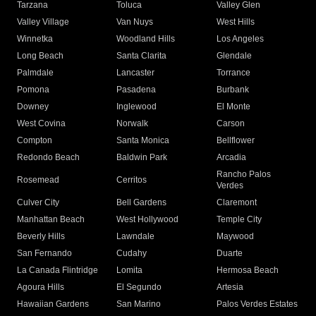
Tarzana
Toluca
Valley Glen
Valley Village
Van Nuys
West Hills
Winnetka
Woodland Hills
Los Angeles
Long Beach
Santa Clarita
Glendale
Palmdale
Lancaster
Torrance
Pomona
Pasadena
Burbank
Downey
Inglewood
El Monte
West Covina
Norwalk
Carson
Compton
Santa Monica
Bellflower
Redondo Beach
Baldwin Park
Arcadia
Rancho Palos
Rosemead
Cerritos
Verdes
Culver City
Bell Gardens
Claremont
Manhattan Beach
West Hollywood
Temple City
Beverly Hills
Lawndale
Maywood
San Fernando
Cudahy
Duarte
La Canada Flintridge
Lomita
Hermosa Beach
Agoura Hills
El Segundo
Artesia
Hawaiian Gardens
San Marino
Palos Verdes Estates