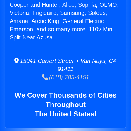
Cooper and Hunter, Alice, Sophia, OLMO,
Victoria, Frigidaire, Samsung, Soleus,
Amana, Arctic King, General Electric,
Emerson, and so many more. 110v Mini
Split Near Azusa.
15041 Calvert Street • Van Nuys, CA
91411
(818) 785-4151
We Cover Thousands of Cities
Throughout
The United States!