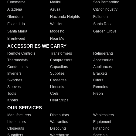
Commerce
Malibu
San Bernardino
Altadena
Azusa
City of Industry
Glendora
Hacienda Heights
Fullerton
Escondido
Whittier
Santa Rosa
Santa Maria
Modesto
Garden Grove
Brentwood
Near Me
ACCESSORIES WE CARRY
Remote Controls
Transformers
Refrigerants
Thermostats
Compressors
Accessories
Condensers
Capacitors
Appliances
Inverters
Supplies
Brackets
Switches
Cassettes
Filters
Sleeves
Linesets
Remotes
Tools
Coils
Freon
Knobs
Heat Strips
OUR SERVICES
Manufacturers
Distributors
Wholesalers
Liquidators
Warranties
Equipment
Closeouts
Discounts
Financing
Suppliers
Warehouse
Specials