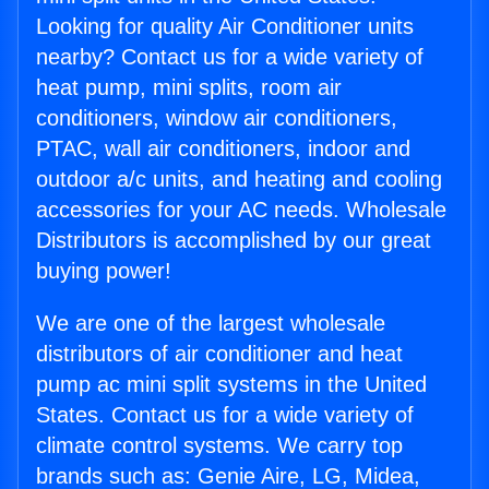
Looking for quality Air Conditioner units
nearby? Contact us for a wide variety of
heat pump, mini splits, room air
conditioners, window air conditioners,
PTAC, wall air conditioners, indoor and
outdoor a/c units, and heating and cooling
accessories for your AC needs. Wholesale
Distributors is accomplished by our great
buying power!
We are one of the largest wholesale
distributors of air conditioner and heat
pump ac mini split systems in the United
States. Contact us for a wide variety of
climate control systems. We carry top
brands such as: Genie Aire, LG, Midea,