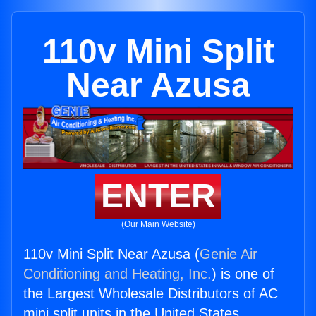
110v Mini Split
Near Azusa
ENTER
(Our Main Website)
110v Mini Split Near Azusa (
Genie Air
Conditioning and Heating, Inc.
) is one of
the Largest Wholesale Distributors of AC
mini split units in the United States.