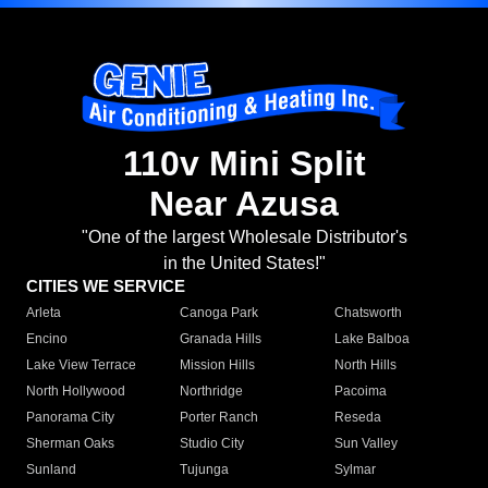
110v Mini Split
Near Azusa
"One of the largest Wholesale Distributor's
in the United States!"
CITIES WE SERVICE
Arleta
Canoga Park
Chatsworth
Encino
Granada Hills
Lake Balboa
Lake View Terrace
Mission Hills
North Hills
North Hollywood
Northridge
Pacoima
Panorama City
Porter Ranch
Reseda
Sherman Oaks
Studio City
Sun Valley
Sunland
Tujunga
Sylmar