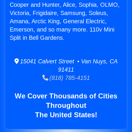
Cooper and Hunter, Alice, Sophia, OLMO,
Victoria, Frigidaire, Samsung, Soleus,
Amana, Arctic King, General Electric,
Emerson, and so many more. 110v Mini
Split in Bell Gardens.
15041 Calvert Street • Van Nuys, CA
91411
(818) 785-4151
We Cover Thousands of Cities
Throughout
The United States!