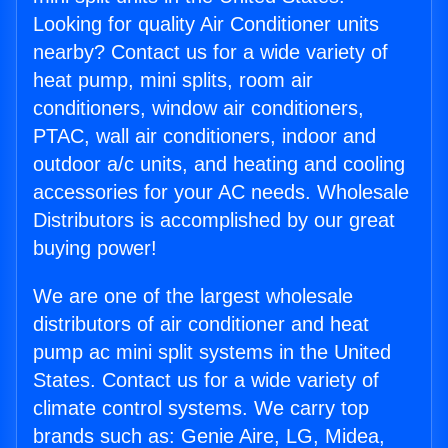
Looking for quality Air Conditioner units
nearby? Contact us for a wide variety of
heat pump, mini splits, room air
conditioners, window air conditioners,
PTAC, wall air conditioners, indoor and
outdoor a/c units, and heating and cooling
accessories for your AC needs. Wholesale
Distributors is accomplished by our great
buying power!
We are one of the largest wholesale
distributors of air conditioner and heat
pump ac mini split systems in the United
States. Contact us for a wide variety of
climate control systems. We carry top
brands such as: Genie Aire, LG, Midea,