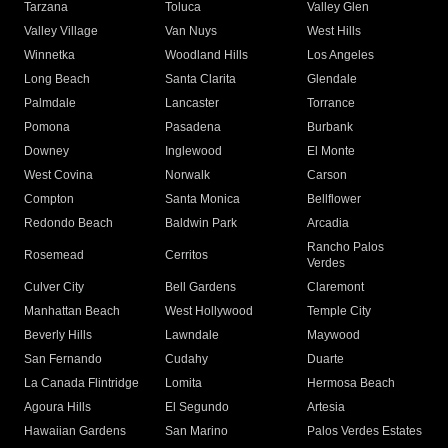
Tarzana
Toluca
Valley Glen
Valley Village
Van Nuys
West Hills
Winnetka
Woodland Hills
Los Angeles
Long Beach
Santa Clarita
Glendale
Palmdale
Lancaster
Torrance
Pomona
Pasadena
Burbank
Downey
Inglewood
El Monte
West Covina
Norwalk
Carson
Compton
Santa Monica
Bellflower
Redondo Beach
Baldwin Park
Arcadia
Rancho Palos
Rosemead
Cerritos
Verdes
Culver City
Bell Gardens
Claremont
Manhattan Beach
West Hollywood
Temple City
Beverly Hills
Lawndale
Maywood
San Fernando
Cudahy
Duarte
La Canada Flintridge
Lomita
Hermosa Beach
Agoura Hills
El Segundo
Artesia
Hawaiian Gardens
San Marino
Palos Verdes Estates