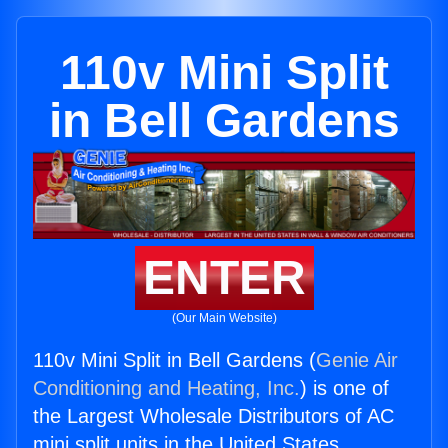
110v Mini Split
in Bell Gardens
ENTER
(Our Main Website)
110v Mini Split in Bell Gardens (
Genie Air
Conditioning and Heating, Inc.
) is one of
the Largest Wholesale Distributors of AC
mini split units in the United States.