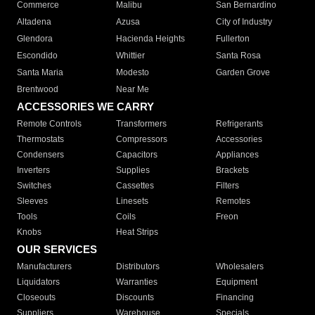
Commerce
Malibu
San Bernardino
Altadena
Azusa
City of Industry
Glendora
Hacienda Heights
Fullerton
Escondido
Whittier
Santa Rosa
Santa Maria
Modesto
Garden Grove
Brentwood
Near Me
ACCESSORIES WE CARRY
Remote Controls
Transformers
Refrigerants
Thermostats
Compressors
Accessories
Condensers
Capacitors
Appliances
Inverters
Supplies
Brackets
Switches
Cassettes
Filters
Sleeves
Linesets
Remotes
Tools
Coils
Freon
Knobs
Heat Strips
OUR SERVICES
Manufacturers
Distributors
Wholesalers
Liquidators
Warranties
Equipment
Closeouts
Discounts
Financing
Suppliers
Warehouse
Specials