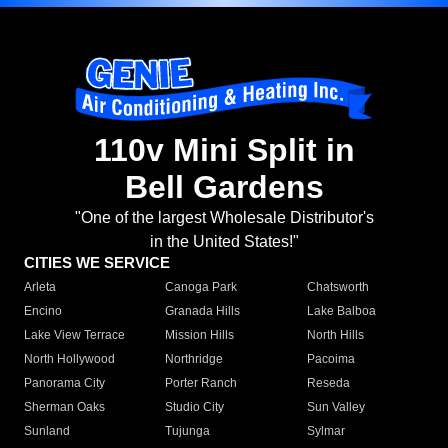
110v Mini Split in
Bell Gardens
"One of the largest Wholesale Distributor's
in the United States!"
CITIES WE SERVICE
Arleta
Canoga Park
Chatsworth
Encino
Granada Hills
Lake Balboa
Lake View Terrace
Mission Hills
North Hills
North Hollywood
Northridge
Pacoima
Panorama City
Porter Ranch
Reseda
Sherman Oaks
Studio City
Sun Valley
Sunland
Tujunga
Sylmar