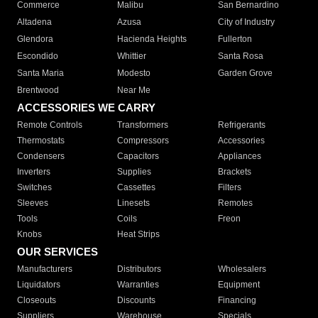
Commerce
Malibu
San Bernardino
Altadena
Azusa
City of Industry
Glendora
Hacienda Heights
Fullerton
Escondido
Whittier
Santa Rosa
Santa Maria
Modesto
Garden Grove
Brentwood
Near Me
ACCESSORIES WE CARRY
Remote Controls
Transformers
Refrigerants
Thermostats
Compressors
Accessories
Condensers
Capacitors
Appliances
Inverters
Supplies
Brackets
Switches
Cassettes
Filters
Sleeves
Linesets
Remotes
Tools
Coils
Freon
Knobs
Heat Strips
OUR SERVICES
Manufacturers
Distributors
Wholesalers
Liquidators
Warranties
Equipment
Closeouts
Discounts
Financing
Suppliers
Warehouse
Specials