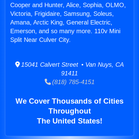
Cooper and Hunter, Alice, Sophia, OLMO,
Victoria, Frigidaire, Samsung, Soleus,
Amana, Arctic King, General Electric,
Emerson, and so many more. 110v Mini
Split Near Culver City.
15041 Calvert Street • Van Nuys, CA
91411
(818) 785-4151
We Cover Thousands of Cities
Throughout
The United States!