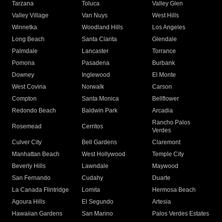
Tarzana
Toluca
Valley Glen
Valley Village
Van Nuys
West Hills
Winnetka
Woodland Hills
Los Angeles
Long Beach
Santa Clarita
Glendale
Palmdale
Lancaster
Torrance
Pomona
Pasadena
Burbank
Downey
Inglewood
El Monte
West Covina
Norwalk
Carson
Compton
Santa Monica
Bellflower
Redondo Beach
Baldwin Park
Arcadia
Rancho Palos
Rosemead
Cerritos
Verdes
Culver City
Bell Gardens
Claremont
Manhattan Beach
West Hollywood
Temple City
Beverly Hills
Lawndale
Maywood
San Fernando
Cudahy
Duarte
La Canada Flintridge
Lomita
Hermosa Beach
Agoura Hills
El Segundo
Artesia
Hawaiian Gardens
San Marino
Palos Verdes Estates