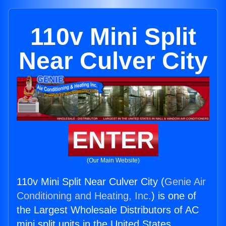
110v Mini Split
Near Culver City
ENTER
(Our Main Website)
110v Mini Split Near Culver City (
Genie Air
Conditioning and Heating, Inc.
) is one of
the Largest Wholesale Distributors of AC
mini split units in the United States.