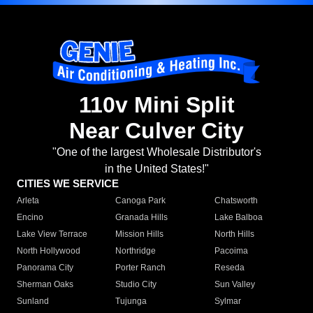
110v Mini Split
Near Culver City
"One of the largest Wholesale Distributor's
in the United States!"
CITIES WE SERVICE
Arleta
Canoga Park
Chatsworth
Encino
Granada Hills
Lake Balboa
Lake View Terrace
Mission Hills
North Hills
North Hollywood
Northridge
Pacoima
Panorama City
Porter Ranch
Reseda
Sherman Oaks
Studio City
Sun Valley
Sunland
Tujunga
Sylmar