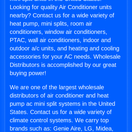
Looking for quality Air Conditioner units
nearby? Contact us for a wide variety of
heat pump, mini splits, room air
conditioners, window air conditioners,
PTAC, wall air conditioners, indoor and
outdoor a/c units, and heating and cooling
accessories for your AC needs. Wholesale
Distributors is accomplished by our great
buying power!
We are one of the largest wholesale
distributors of air conditioner and heat
pump ac mini split systems in the United
States. Contact us for a wide variety of
climate control systems. We carry top
brands such as: Genie Aire, LG, Midea,