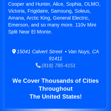
Cooper and Hunter, Alice, Sophia, OLMO,
Victoria, Frigidaire, Samsung, Soleus,
Amana, Arctic King, General Electric,
Emerson, and so many more. 110v Mini
Split Near El Monte.
15041 Calvert Street • Van Nuys, CA
91411
(818) 785-4151
We Cover Thousands of Cities
Throughout
The United States!