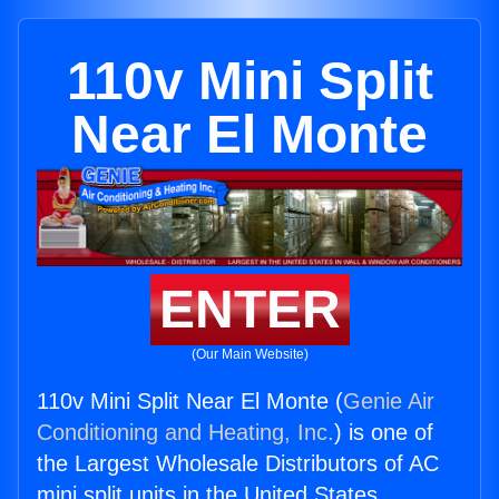
110v Mini Split
Near El Monte
ENTER
(Our Main Website)
110v Mini Split Near El Monte (
Genie Air
Conditioning and Heating, Inc.
) is one of
the Largest Wholesale Distributors of AC
mini split units in the United States.