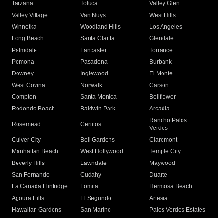
Tarzana
Toluca
Valley Glen
Valley Village
Van Nuys
West Hills
Winnetka
Woodland Hills
Los Angeles
Long Beach
Santa Clarita
Glendale
Palmdale
Lancaster
Torrance
Pomona
Pasadena
Burbank
Downey
Inglewood
El Monte
West Covina
Norwalk
Carson
Compton
Santa Monica
Bellflower
Redondo Beach
Baldwin Park
Arcadia
Rancho Palos
Rosemead
Cerritos
Verdes
Culver City
Bell Gardens
Claremont
Manhattan Beach
West Hollywood
Temple City
Beverly Hills
Lawndale
Maywood
San Fernando
Cudahy
Duarte
La Canada Flintridge
Lomita
Hermosa Beach
Agoura Hills
El Segundo
Artesia
Hawaiian Gardens
San Marino
Palos Verdes Estates