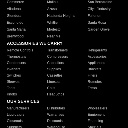
Commerce
Malibu
San Bernardino
Altadena
Azusa
City of Industry
Glendora
Hacienda Heights
Fullerton
Escondido
Whittier
Santa Rosa
Santa Maria
Modesto
Garden Grove
Brentwood
Near Me
ACCESSORIES WE CARRY
Remote Controls
Transformers
Refrigerants
Thermostats
Compressors
Accessories
Condensers
Capacitors
Appliances
Inverters
Supplies
Brackets
Switches
Cassettes
Filters
Sleeves
Linesets
Remotes
Tools
Coils
Freon
Knobs
Heat Strips
OUR SERVICES
Manufacturers
Distributors
Wholesalers
Liquidators
Warranties
Equipment
Closeouts
Discounts
Financing
Suppliers
Warehouse
Specials