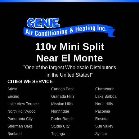
110v Mini Split
Near El Monte
"One of the largest Wholesale Distributor's
in the United States!"
CITIES WE SERVICE
Arleta
Canoga Park
Chatsworth
Encino
Granada Hills
Lake Balboa
Lake View Terrace
Mission Hills
North Hills
North Hollywood
Northridge
Pacoima
Panorama City
Porter Ranch
Reseda
Sherman Oaks
Studio City
Sun Valley
Sunland
Tujunga
Sylmar