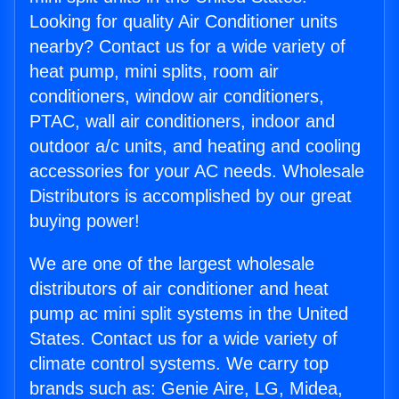
Looking for quality Air Conditioner units
nearby? Contact us for a wide variety of
heat pump, mini splits, room air
conditioners, window air conditioners,
PTAC, wall air conditioners, indoor and
outdoor a/c units, and heating and cooling
accessories for your AC needs. Wholesale
Distributors is accomplished by our great
buying power!
We are one of the largest wholesale
distributors of air conditioner and heat
pump ac mini split systems in the United
States. Contact us for a wide variety of
climate control systems. We carry top
brands such as: Genie Aire, LG, Midea,