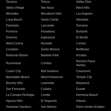
Tarzana
Toluca
Valley Glen
Valley Village
Van Nuys
West Hills
Winnetka
Woodland Hills
Los Angeles
Long Beach
Santa Clarita
Glendale
Palmdale
Lancaster
Torrance
Pomona
Pasadena
Burbank
Downey
Inglewood
El Monte
West Covina
Norwalk
Carson
Compton
Santa Monica
Bellflower
Redondo Beach
Baldwin Park
Arcadia
Rancho Palos
Rosemead
Cerritos
Verdes
Culver City
Bell Gardens
Claremont
Manhattan Beach
West Hollywood
Temple City
Beverly Hills
Lawndale
Maywood
San Fernando
Cudahy
Duarte
La Canada Flintridge
Lomita
Hermosa Beach
Agoura Hills
El Segundo
Artesia
Hawaiian Gardens
San Marino
Palos Verdes Estates