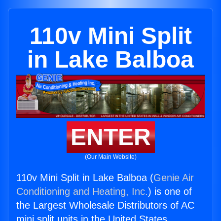
110v Mini Split
in Lake Balboa
ENTER
(Our Main Website)
110v Mini Split in Lake Balboa (
Genie Air
Conditioning and Heating, Inc.
) is one of
the Largest Wholesale Distributors of AC
mini split units in the United States.