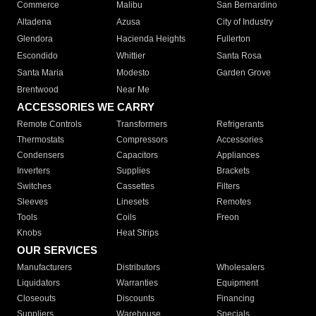
Commerce
Malibu
San Bernardino
Altadena
Azusa
City of Industry
Glendora
Hacienda Heights
Fullerton
Escondido
Whittier
Santa Rosa
Santa Maria
Modesto
Garden Grove
Brentwood
Near Me
ACCESSORIES WE CARRY
Remote Controls
Transformers
Refrigerants
Thermostats
Compressors
Accessories
Condensers
Capacitors
Appliances
Inverters
Supplies
Brackets
Switches
Cassettes
Filters
Sleeves
Linesets
Remotes
Tools
Coils
Freon
Knobs
Heat Strips
OUR SERVICES
Manufacturers
Distributors
Wholesalers
Liquidators
Warranties
Equipment
Closeouts
Discounts
Financing
Suppliers
Warehouse
Specials