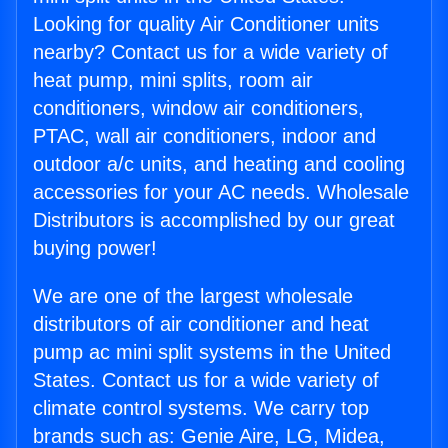
Looking for quality Air Conditioner units
nearby? Contact us for a wide variety of
heat pump, mini splits, room air
conditioners, window air conditioners,
PTAC, wall air conditioners, indoor and
outdoor a/c units, and heating and cooling
accessories for your AC needs. Wholesale
Distributors is accomplished by our great
buying power!
We are one of the largest wholesale
distributors of air conditioner and heat
pump ac mini split systems in the United
States. Contact us for a wide variety of
climate control systems. We carry top
brands such as: Genie Aire, LG, Midea,