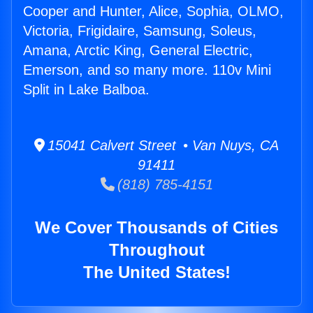
Cooper and Hunter, Alice, Sophia, OLMO,
Victoria, Frigidaire, Samsung, Soleus,
Amana, Arctic King, General Electric,
Emerson, and so many more. 110v Mini
Split in Lake Balboa.
15041 Calvert Street • Van Nuys, CA
91411
(818) 785-4151
We Cover Thousands of Cities
Throughout
The United States!