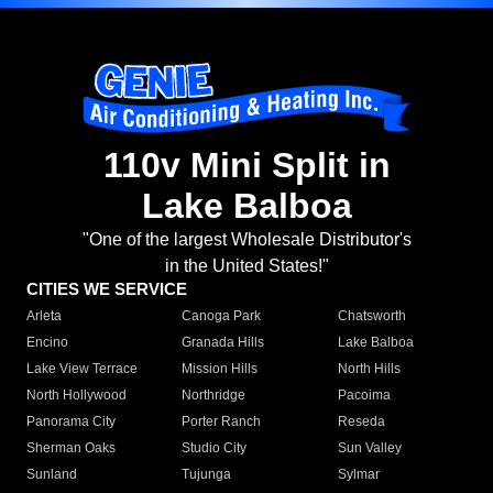
110v Mini Split in
Lake Balboa
"One of the largest Wholesale Distributor's
in the United States!"
CITIES WE SERVICE
Arleta
Canoga Park
Chatsworth
Encino
Granada Hills
Lake Balboa
Lake View Terrace
Mission Hills
North Hills
North Hollywood
Northridge
Pacoima
Panorama City
Porter Ranch
Reseda
Sherman Oaks
Studio City
Sun Valley
Sunland
Tujunga
Sylmar