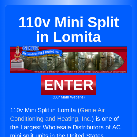
110v Mini Split
in Lomita
ENTER
(Our Main Website)
110v Mini Split in Lomita (
Genie Air
Conditioning and Heating, Inc.
) is one of
the Largest Wholesale Distributors of AC
mini split units in the United States.