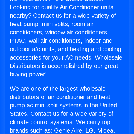
Looking for quality Air Conditioner units
nearby? Contact us for a wide variety of
heat pump, mini splits, room air
conditioners, window air conditioners,
PTAC, wall air conditioners, indoor and
outdoor a/c units, and heating and cooling
accessories for your AC needs. Wholesale
Distributors is accomplished by our great
buying power!
We are one of the largest wholesale
distributors of air conditioner and heat
pump ac mini split systems in the United
States. Contact us for a wide variety of
climate control systems. We carry top
brands such as: Genie Aire, LG, Midea,