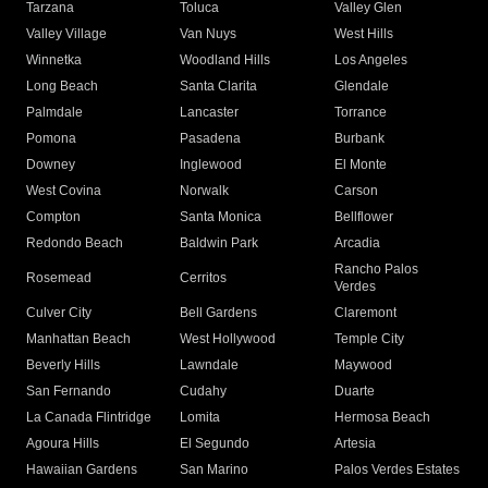
Tarzana
Toluca
Valley Glen
Valley Village
Van Nuys
West Hills
Winnetka
Woodland Hills
Los Angeles
Long Beach
Santa Clarita
Glendale
Palmdale
Lancaster
Torrance
Pomona
Pasadena
Burbank
Downey
Inglewood
El Monte
West Covina
Norwalk
Carson
Compton
Santa Monica
Bellflower
Redondo Beach
Baldwin Park
Arcadia
Rancho Palos
Rosemead
Cerritos
Verdes
Culver City
Bell Gardens
Claremont
Manhattan Beach
West Hollywood
Temple City
Beverly Hills
Lawndale
Maywood
San Fernando
Cudahy
Duarte
La Canada Flintridge
Lomita
Hermosa Beach
Agoura Hills
El Segundo
Artesia
Hawaiian Gardens
San Marino
Palos Verdes Estates