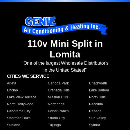
110v Mini Split in
Lomita
"One of the largest Wholesale Distributor's
in the United States!"
CITIES WE SERVICE
Arleta
Canoga Park
Chatsworth
Encino
Granada Hills
Lake Balboa
Lake View Terrace
Mission Hills
North Hills
North Hollywood
Northridge
Pacoima
Panorama City
Porter Ranch
Reseda
Sherman Oaks
Studio City
Sun Valley
Sunland
Tujunga
Sylmar