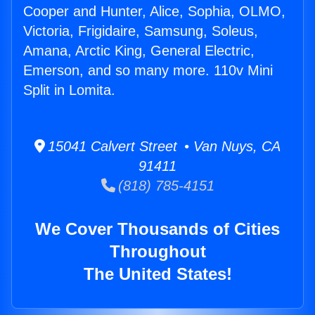
Cooper and Hunter, Alice, Sophia, OLMO,
Victoria, Frigidaire, Samsung, Soleus,
Amana, Arctic King, General Electric,
Emerson, and so many more. 110v Mini
Split in Lomita.
15041 Calvert Street • Van Nuys, CA
91411
(818) 785-4151
We Cover Thousands of Cities
Throughout
The United States!