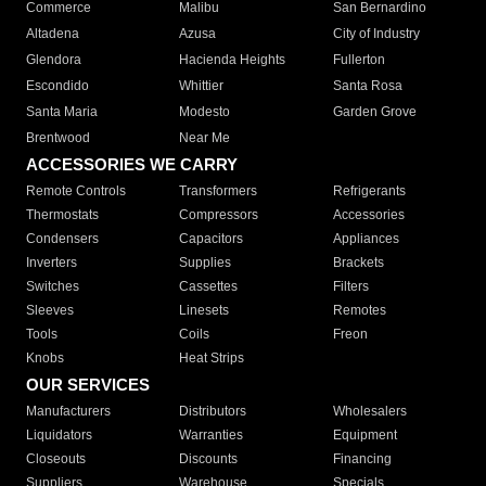
Commerce
Malibu
San Bernardino
Altadena
Azusa
City of Industry
Glendora
Hacienda Heights
Fullerton
Escondido
Whittier
Santa Rosa
Santa Maria
Modesto
Garden Grove
Brentwood
Near Me
ACCESSORIES WE CARRY
Remote Controls
Transformers
Refrigerants
Thermostats
Compressors
Accessories
Condensers
Capacitors
Appliances
Inverters
Supplies
Brackets
Switches
Cassettes
Filters
Sleeves
Linesets
Remotes
Tools
Coils
Freon
Knobs
Heat Strips
OUR SERVICES
Manufacturers
Distributors
Wholesalers
Liquidators
Warranties
Equipment
Closeouts
Discounts
Financing
Suppliers
Warehouse
Specials