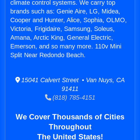
climate control systems. We carry top
brands such as: Genie Aire, LG, Midea,
Cooper and Hunter, Alice, Sophia, OLMO,
Victoria, Frigidaire, Samsung, Soleus,
Amana, Arctic King, General Electric,
Emerson, and so many more. 110v Mini
Split Near Redondo Beach.
15041 Calvert Street • Van Nuys, CA
91411
(818) 785-4151
We Cover Thousands of Cities
Throughout
The United States!