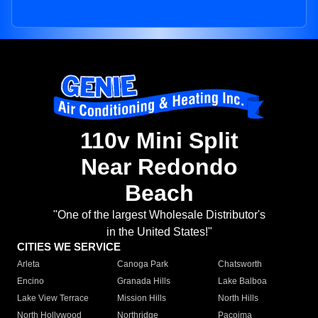
110v Mini Split
Near Redondo
Beach
"One of the largest Wholesale Distributor's
in the United States!"
CITIES WE SERVICE
Arleta
Canoga Park
Chatsworth
Encino
Granada Hills
Lake Balboa
Lake View Terrace
Mission Hills
North Hills
North Hollywood
Northridge
Pacoima