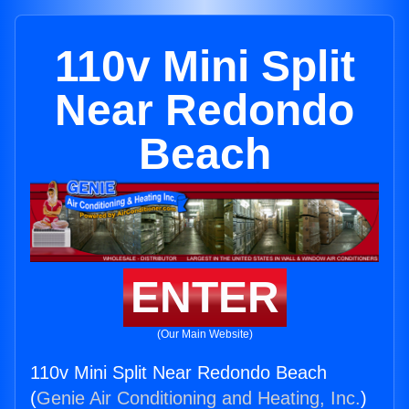
110v Mini Split
Near Redondo
Beach
ENTER
(Our Main Website)
110v Mini Split Near Redondo Beach
(
Genie Air Conditioning and Heating, Inc.
)