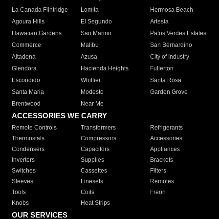
La Canada Flintridge
Lomita
Hermosa Beach
Agoura Hills
El Segundo
Artesia
Hawaiian Gardens
San Marino
Palos Verdes Estates
Commerce
Malibu
San Bernardino
Altadena
Azusa
City of Industry
Glendora
Hacienda Heights
Fullerton
Escondido
Whittier
Santa Rosa
Santa Maria
Modesto
Garden Grove
Brentwood
Near Me
ACCESSORIES WE CARRY
Remote Controls
Transformers
Refrigerants
Thermostats
Compressors
Accessories
Condensers
Capacitors
Appliances
Inverters
Supplies
Brackets
Switches
Cassettes
Filters
Sleeves
Linesets
Remotes
Tools
Coils
Freon
Knobs
Heat Strips
OUR SERVICES