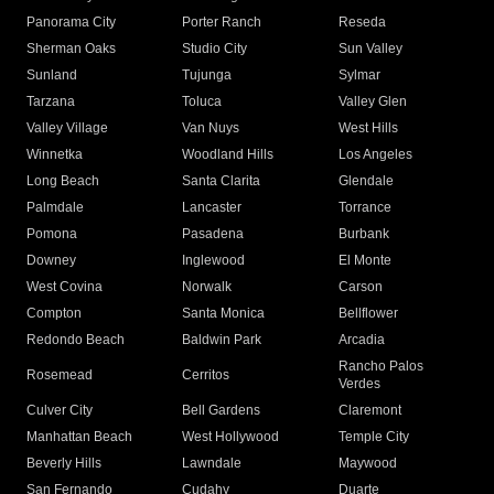
Panorama City
Porter Ranch
Reseda
Sherman Oaks
Studio City
Sun Valley
Sunland
Tujunga
Sylmar
Tarzana
Toluca
Valley Glen
Valley Village
Van Nuys
West Hills
Winnetka
Woodland Hills
Los Angeles
Long Beach
Santa Clarita
Glendale
Palmdale
Lancaster
Torrance
Pomona
Pasadena
Burbank
Downey
Inglewood
El Monte
West Covina
Norwalk
Carson
Compton
Santa Monica
Bellflower
Redondo Beach
Baldwin Park
Arcadia
Rancho Palos
Rosemead
Cerritos
Verdes
Culver City
Bell Gardens
Claremont
Manhattan Beach
West Hollywood
Temple City
Beverly Hills
Lawndale
Maywood
San Fernando
Cudahy
Duarte