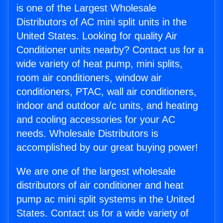
is one of the Largest Wholesale
Distributors of AC mini split units in the
United States. Looking for quality Air
Conditioner units nearby? Contact us for a
wide variety of heat pump, mini splits,
room air conditioners, window air
conditioners, PTAC, wall air conditioners,
indoor and outdoor a/c units, and heating
and cooling accessories for your AC
needs. Wholesale Distributors is
accomplished by our great buying power!
We are one of the largest wholesale
distributors of air conditioner and heat
pump ac mini split systems in the United
States. Contact us for a wide variety of