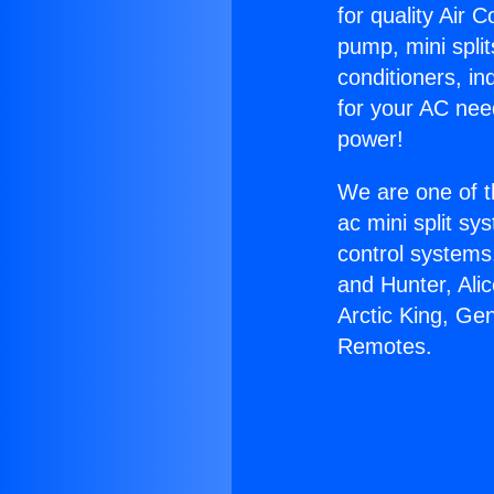
for quality Air 
pump, mini split
conditioners, i
for your AC nee
power!
We are one of t
ac mini split sy
control systems
and Hunter, Ali
Arctic King, Ge
Remotes.