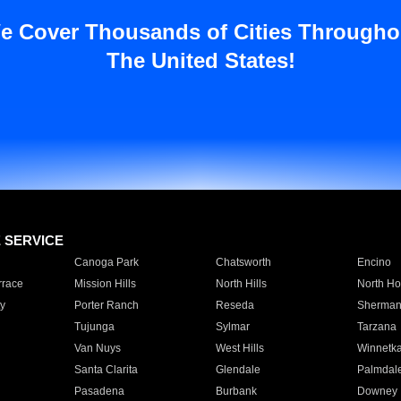
e Cover Thousands of Cities Througho
The United States!
E SERVICE
Canoga Park
Chatsworth
Encino
rrace
Mission Hills
North Hills
North Ho
y
Porter Ranch
Reseda
Sherman
Tujunga
Sylmar
Tarzana
Van Nuys
West Hills
Winnetk
Santa Clarita
Glendale
Palmdal
Pasadena
Burbank
Downey