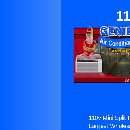
11
110v Mini Split
Largest Wholesal