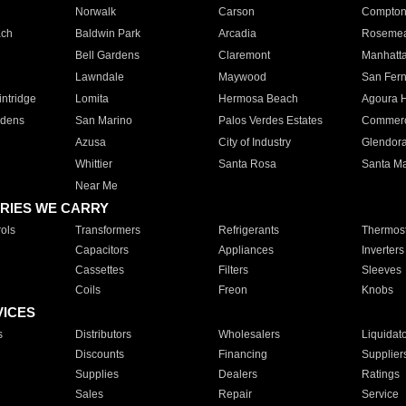
Norwalk
Carson
Compto
ach
Baldwin Park
Arcadia
Roseme
Bell Gardens
Claremont
Manhatt
Lawndale
Maywood
San Fer
ntridge
Lomita
Hermosa Beach
Agoura H
rdens
San Marino
Palos Verdes Estates
Commer
Azusa
City of Industry
Glendor
Whittier
Santa Rosa
Santa Ma
Near Me
RIES WE CARRY
ols
Transformers
Refrigerants
Thermost
Capacitors
Appliances
Inverters
Cassettes
Filters
Sleeves
Coils
Freon
Knobs
VICES
s
Distributors
Wholesalers
Liquidat
Discounts
Financing
Supplier
Supplies
Dealers
Ratings
Sales
Repair
Service