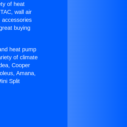
ety of heat
TAC, wall air
g accessories
great buying
r and heat pump
riety of climate
idea, Cooper
Soleus, Amana,
ni Split