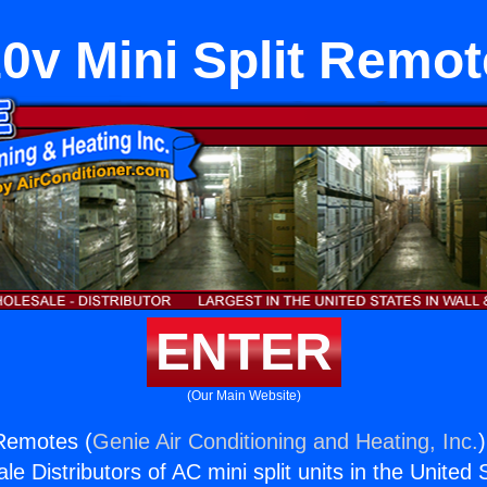
0v Mini Split Remo
ENTER
(Our Main Website)
 Remotes (
Genie Air Conditioning and Heating, Inc.
e Distributors of AC mini split units in the United