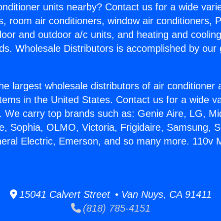
Conditioner units nearby? Contact us for a wide vari
s, room air conditioners, window air conditioners, P
ndoor and outdoor a/c units, and heating and coolin
ds. Wholesale Distributors is accomplished by our 
he largest wholesale distributors of air conditione
stems in the United States. Contact us for a wide va
. We carry top brands such as: Genie Aire, LG, M
ce, Sophia, OLMO, Victoria, Frigidaire, Samsung, 
neral Electric, Emerson, and so many more. 110v Mi
15041 Calvert Street • Van Nuys, CA 91411
(818) 785-4151