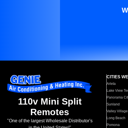
W
CITIES W
Arleta
Lake View Te
Panorama Cit
110v Mini Split
Sunland
Remotes
Valley Village
Long Beach
"One of the largest Wholesale Distributor's
Pomona
in the United States!"