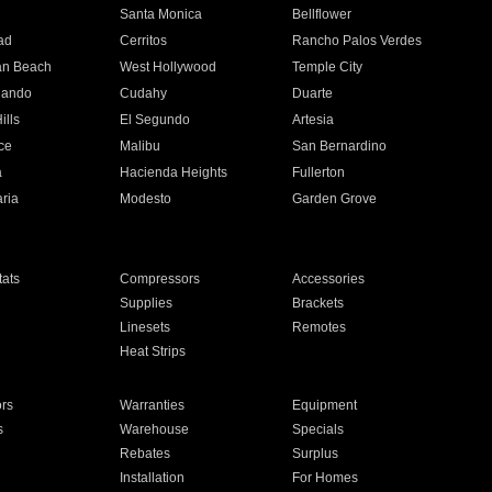
n
Santa Monica
Bellflower
ad
Cerritos
Rancho Palos Verdes
an Beach
West Hollywood
Temple City
nando
Cudahy
Duarte
ills
El Segundo
Artesia
ce
Malibu
San Bernardino
a
Hacienda Heights
Fullerton
ria
Modesto
Garden Grove
ats
Compressors
Accessories
Supplies
Brackets
Linesets
Remotes
Heat Strips
ors
Warranties
Equipment
s
Warehouse
Specials
Rebates
Surplus
Installation
For Homes