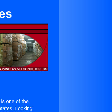
tes
) is one of the
 States. Looking