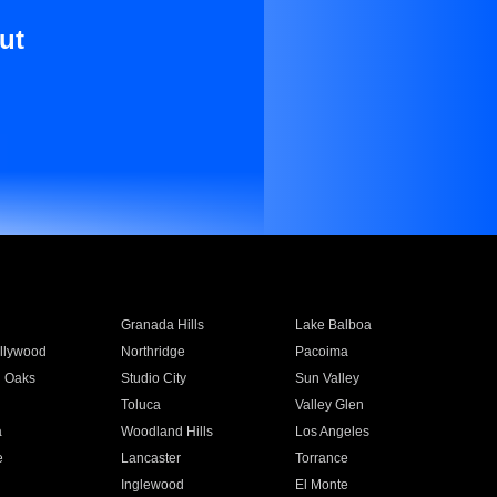
ut
Granada Hills
Lake Balboa
llywood
Northridge
Pacoima
 Oaks
Studio City
Sun Valley
Toluca
Valley Glen
a
Woodland Hills
Los Angeles
e
Lancaster
Torrance
Inglewood
El Monte