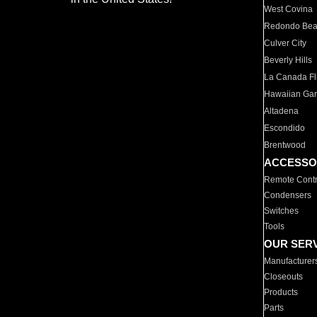
West Covina
Redondo Be
Culver City
Beverly Hills
La Canada Fli
Hawaiian Ga
Altadena
Escondido
Brentwood
ACCESSO
Remote Contr
Condensers
Switches
Tools
OUR SER
Manufacturer
Closeouts
Products
Parts