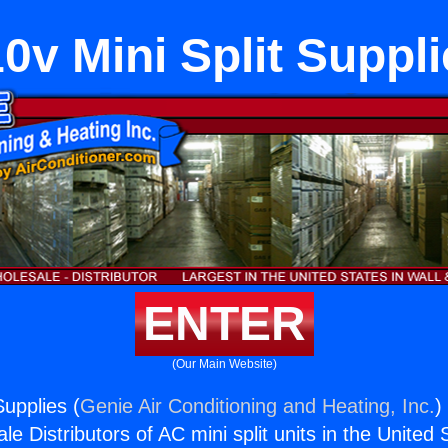
0v Mini Split Suppl
ENTER
(Our Main Website)
Supplies (
Genie Air Conditioning and Heating, Inc.
)
e Distributors of AC mini split units in the United