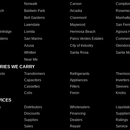
Norwalk
Carson
Compto
ach
Baldwin Park
Arcadia
Roseme
Bell Gardens
Claremont
Manhatt
Lawndale
Maywood
San Fer
ntridge
Lomita
Hermosa Beach
Agoura H
rdens
San Marino
Palos Verdes Estates
Commer
Azusa
City of Industry
Glendor
Whittier
Santa Rosa
Santa Ma
Near Me
RIES WE CARRY
ols
Transformers
Refrigerants
Thermost
Capacitors
Appliances
Inverters
Cassettes
Filters
Sleeves
Coils
Freon
Knobs
VICES
s
Distributors
Wholesalers
Liquidat
Discounts
Financing
Supplier
Supplies
Dealers
Ratings
Sales
Repair
Service