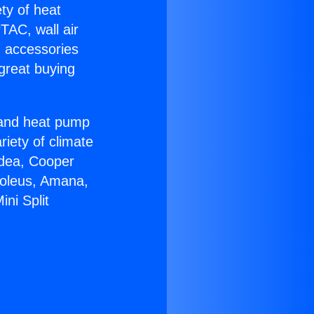
ety of heat
TAC, wall air
g accessories
great buying
r and heat pump
riety of climate
idea, Cooper
Soleus, Amana,
ni Split