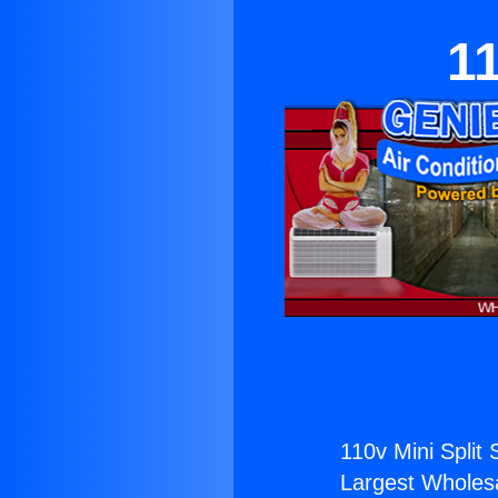
11
110v Mini Split 
Largest Wholesal