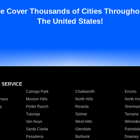
e Cover Thousands of Cities Througho
The United States!
E SERVICE
Canoga Park
Chatsworth
Encino
rrace
Mission Hills
North Hills
North Ho
y
Porter Ranch
Reseda
Sherman
Tujunga
Sylmar
Tarzana
Van Nuys
West Hills
Winnetk
Santa Clarita
Glendale
Palmdal
Pasadena
Burbank
Downey