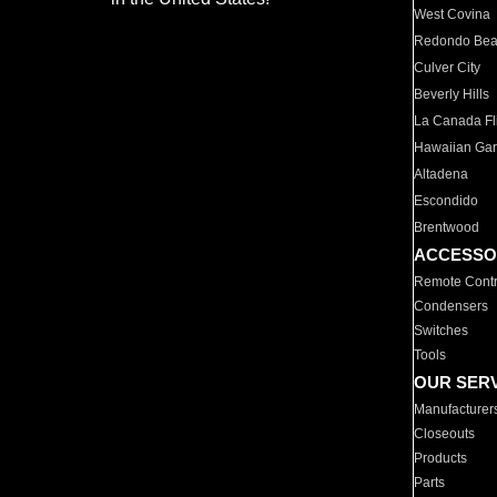
West Covina
Redondo Be
Culver City
Beverly Hills
La Canada Fli
Hawaiian Ga
Altadena
Escondido
Brentwood
ACCESSO
Remote Contr
Condensers
Switches
Tools
OUR SER
Manufacturer
Closeouts
Products
Parts