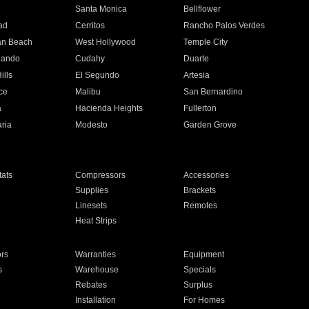
n
Santa Monica
Bellflower
ad
Cerritos
Rancho Palos Verdes
an Beach
West Hollywood
Temple City
nando
Cudahy
Duarte
ills
El Segundo
Artesia
ce
Malibu
San Bernardino
a
Hacienda Heights
Fullerton
ria
Modesto
Garden Grove
ats
Compressors
Accessories
Supplies
Brackets
Linesets
Remotes
Heat Strips
ors
Warranties
Equipment
s
Warehouse
Specials
Rebates
Surplus
Installation
For Homes