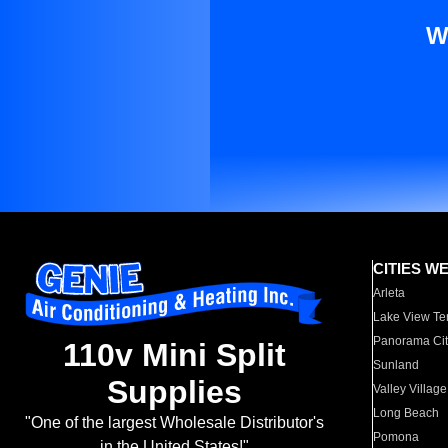
W
CITIES W
Arleta
Lake View Te
Panorama Cit
110v Mini Split
Sunland
Supplies
Valley Village
Long Beach
"One of the largest Wholesale Distributor's
Pomona
in the United States!"