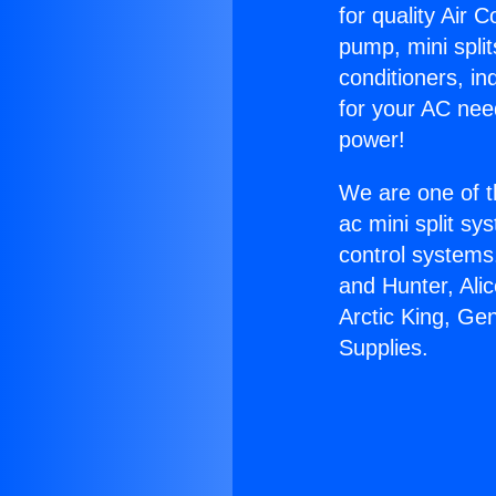
for quality Air 
pump, mini split
conditioners, i
for your AC nee
power!
We are one of t
ac mini split sy
control systems
and Hunter, Ali
Arctic King, Ge
Supplies.