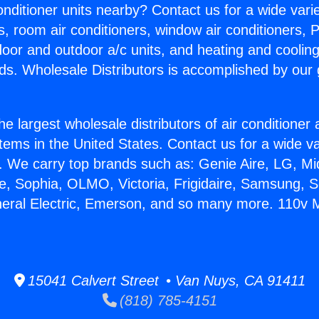
Conditioner units nearby? Contact us for a wide vari
s, room air conditioners, window air conditioners, P
ndoor and outdoor a/c units, and heating and coolin
ds. Wholesale Distributors is accomplished by our 
he largest wholesale distributors of air conditione
stems in the United States. Contact us for a wide va
. We carry top brands such as: Genie Aire, LG, M
ce, Sophia, OLMO, Victoria, Frigidaire, Samsung, 
neral Electric, Emerson, and so many more. 110v Mi
15041 Calvert Street • Van Nuys, CA 91411
(818) 785-4151