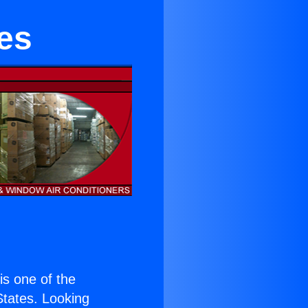
ies
 is one of the
 States. Looking