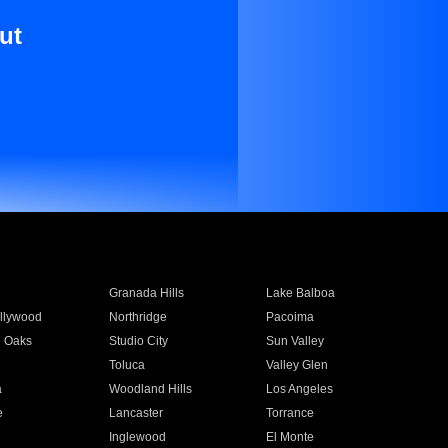
ut
Granada Hills
Lake Balboa
llywood
Northridge
Pacoima
 Oaks
Studio City
Sun Valley
Toluca
Valley Glen
a
Woodland Hills
Los Angeles
e
Lancaster
Torrance
Inglewood
El Monte