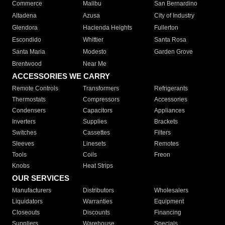
Commerce
Malibu
San Bernardino
Altadena
Azusa
City of Industry
Glendora
Hacienda Heights
Fullerton
Escondido
Whittier
Santa Rosa
Santa Maria
Modesto
Garden Grove
Brentwood
Near Me
ACCESSORIES WE CARRY
Remote Controls
Transformers
Refrigerants
Thermostats
Compressors
Accessories
Condensers
Capacitors
Appliances
Inverters
Supplies
Brackets
Switches
Cassettes
Filters
Sleeves
Linesets
Remotes
Tools
Coils
Freon
Knobs
Heat Strips
OUR SERVICES
Manufacturers
Distributors
Wholesalers
Liquidators
Warranties
Equipment
Closeouts
Discounts
Financing
Suppliers
Warehouse
Specials