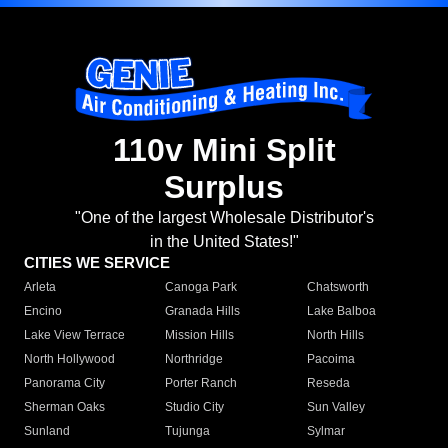
110v Mini Split
Surplus
"One of the largest Wholesale Distributor's
in the United States!"
CITIES WE SERVICE
Arleta
Canoga Park
Chatsworth
Encino
Granada Hills
Lake Balboa
Lake View Terrace
Mission Hills
North Hills
North Hollywood
Northridge
Pacoima
Panorama City
Porter Ranch
Reseda
Sherman Oaks
Studio City
Sun Valley
Sunland
Tujunga
Sylmar