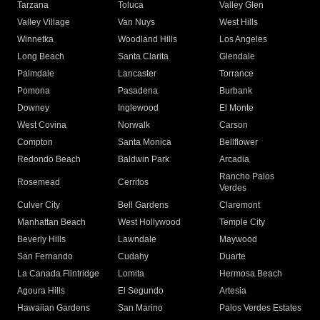
Tarzana
Toluca
Valley Glen
Valley Village
Van Nuys
West Hills
Winnetka
Woodland Hills
Los Angeles
Long Beach
Santa Clarita
Glendale
Palmdale
Lancaster
Torrance
Pomona
Pasadena
Burbank
Downey
Inglewood
El Monte
West Covina
Norwalk
Carson
Compton
Santa Monica
Bellflower
Redondo Beach
Baldwin Park
Arcadia
Rancho Palos
Rosemead
Cerritos
Verdes
Culver City
Bell Gardens
Claremont
Manhattan Beach
West Hollywood
Temple City
Beverly Hills
Lawndale
Maywood
San Fernando
Cudahy
Duarte
La Canada Flintridge
Lomita
Hermosa Beach
Agoura Hills
El Segundo
Artesia
Hawaiian Gardens
San Marino
Palos Verdes Estates