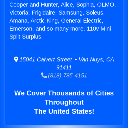
Cooper and Hunter, Alice, Sophia, OLMO,
Victoria, Frigidaire, Samsung, Soleus,
Amana, Arctic King, General Electric,
Emerson, and so many more. 110v Mini
Split Surplus.
15041 Calvert Street • Van Nuys, CA
91411
(818) 785-4151
We Cover Thousands of Cities
Throughout
The United States!