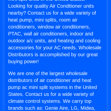
Looking for quality Air Conditioner units
nearby? Contact us for a wide variety of
heat pump, mini splits, room air
conditioners, window air conditioners,
PTAC, wall air conditioners, indoor and
outdoor a/c units, and heating and cooling
accessories for your AC needs. Wholesale
Distributors is accomplished by our great
buying power!
We are one of the largest wholesale
distributors of air conditioner and heat
pump ac mini split systems in the United
States. Contact us for a wide variety of
climate control systems. We carry top
brands such as: Genie Aire, LG, Midea,