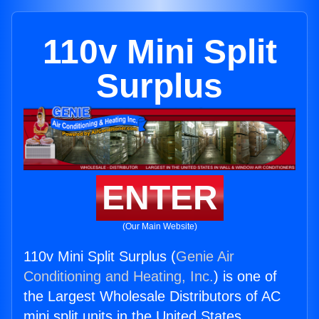
110v Mini Split
Surplus
ENTER
(Our Main Website)
110v Mini Split Surplus (
Genie Air
Conditioning and Heating, Inc.
) is one of
the Largest Wholesale Distributors of AC
mini split units in the United States.