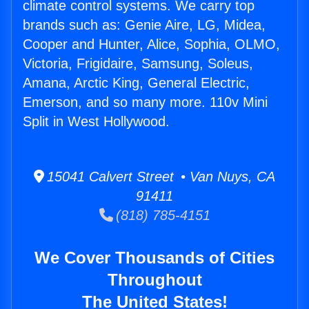
climate control systems. We carry top
brands such as: Genie Aire, LG, Midea,
Cooper and Hunter, Alice, Sophia, OLMO,
Victoria, Frigidaire, Samsung, Soleus,
Amana, Arctic King, General Electric,
Emerson, and so many more. 110v Mini
Split in West Hollywood.
15041 Calvert Street • Van Nuys, CA
91411
(818) 785-4151
We Cover Thousands of Cities
Throughout
The United States!