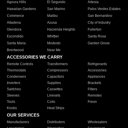
Agoura Hills
El Segundo
Artesia
Hawaiian Gardens
San Marino
Palos Verdes Estates
Commerce
Malibu
San Bernardino
Altadena
Azusa
City of Industry
Glendora
Hacienda Heights
Fullerton
Escondido
Whittier
Santa Rosa
Santa Maria
Modesto
Garden Grove
Brentwood
Near Me
ACCESSORIES WE CARRY
Remote Controls
Transformers
Refrigerants
Thermostats
Compressors
Accessories
Condensers
Capacitors
Appliances
Inverters
Supplies
Brackets
Switches
Cassettes
Filters
Sleeves
Linesets
Remotes
Tools
Coils
Freon
Knobs
Heat Strips
OUR SERVICES
Manufacturers
Distributors
Wholesalers