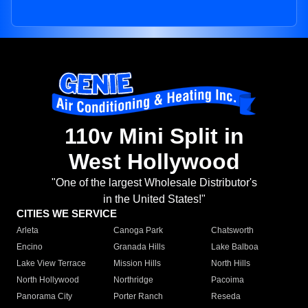
110v Mini Split in
West Hollywood
"One of the largest Wholesale Distributor's
in the United States!"
CITIES WE SERVICE
Arleta
Canoga Park
Chatsworth
Encino
Granada Hills
Lake Balboa
Lake View Terrace
Mission Hills
North Hills
North Hollywood
Northridge
Pacoima
Panorama City
Porter Ranch
Reseda