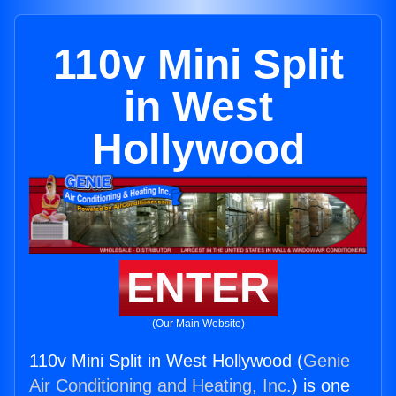
110v Mini Split
in West
Hollywood
ENTER
(Our Main Website)
110v Mini Split in West Hollywood (
Genie
Air Conditioning and Heating, Inc.
) is one