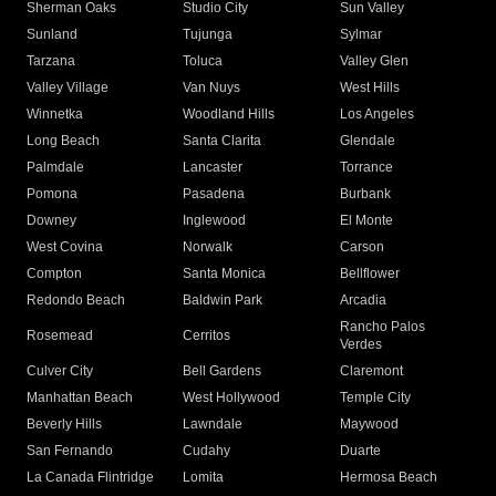
Sherman Oaks
Studio City
Sun Valley
Sunland
Tujunga
Sylmar
Tarzana
Toluca
Valley Glen
Valley Village
Van Nuys
West Hills
Winnetka
Woodland Hills
Los Angeles
Long Beach
Santa Clarita
Glendale
Palmdale
Lancaster
Torrance
Pomona
Pasadena
Burbank
Downey
Inglewood
El Monte
West Covina
Norwalk
Carson
Compton
Santa Monica
Bellflower
Redondo Beach
Baldwin Park
Arcadia
Rancho Palos
Rosemead
Cerritos
Verdes
Culver City
Bell Gardens
Claremont
Manhattan Beach
West Hollywood
Temple City
Beverly Hills
Lawndale
Maywood
San Fernando
Cudahy
Duarte
La Canada Flintridge
Lomita
Hermosa Beach