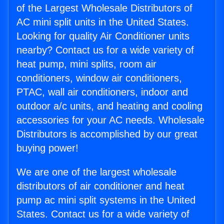
of the Largest Wholesale Distributors of
AC mini split units in the United States.
Looking for quality Air Conditioner units
nearby? Contact us for a wide variety of
heat pump, mini splits, room air
conditioners, window air conditioners,
PTAC, wall air conditioners, indoor and
outdoor a/c units, and heating and cooling
accessories for your AC needs. Wholesale
Distributors is accomplished by our great
buying power!
We are one of the largest wholesale
distributors of air conditioner and heat
pump ac mini split systems in the United
States. Contact us for a wide variety of